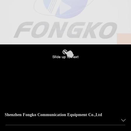
Shenzhen Fongko Communication Equipment Co.,Ltd